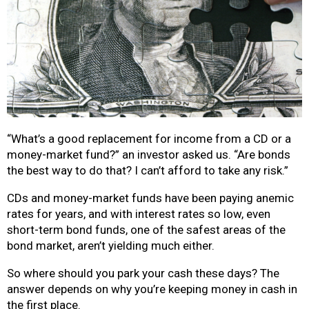
“What’s a good replacement for income from a CD or a
money-market fund?” an investor asked us.
“Are bonds
the best way to do that? I can’t afford to take any risk.”
CDs and money-market funds have been paying anemic
rates for years, and with interest rates so low, even
short-term bond funds, one of the safest areas of the
bond market, aren’t yielding much either.
So where should you park your cash these days?
The
answer depends on why you’re keeping money in cash in
the first place.