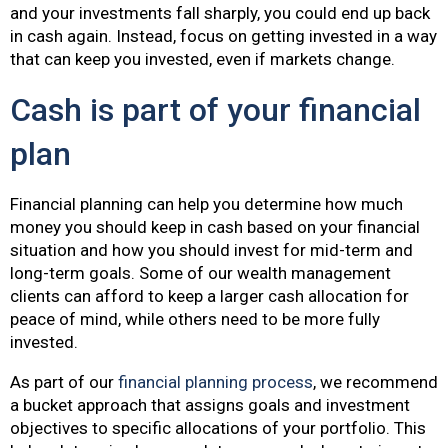
and your investments fall sharply, you could end up back
in cash again. Instead, focus on getting invested in a way
that can keep you invested, even if markets change.
Cash is part of your financial
plan
Financial planning can help you determine how much
money you should keep in cash based on your financial
situation and how you should invest for mid-term and
long-term goals. Some of our wealth management
clients can afford to keep a larger cash allocation for
peace of mind, while others need to be more fully
invested.
As part of our
financial planning process
, we recommend
a bucket approach that assigns goals and investment
objectives to specific allocations of your portfolio. This