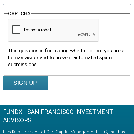
CAPTCHA
This question is for testing whether or not you are a
human visitor and to prevent automated spam
submissions.
Footer
FUNDX | SAN FRANCISCO INVESTMENT
ADVISORS
FundX is a division of One Capital Management, LLC, that has