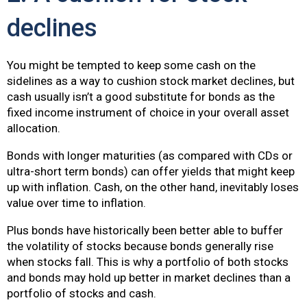
declines
You might be tempted to keep some cash on the
sidelines as a way to cushion stock market declines, but
cash usually isn’t a good substitute for bonds as the
fixed income instrument of choice in your overall asset
allocation.
Bonds with longer maturities (as compared with CDs or
ultra-short term bonds) can offer yields that might keep
up with inflation. Cash, on the other hand, inevitably loses
value over time to inflation.
Plus bonds have historically been better able to buffer
the volatility of stocks because bonds generally rise
when stocks fall. This is why a portfolio of both stocks
and bonds may hold up better in market declines than a
portfolio of stocks and cash.