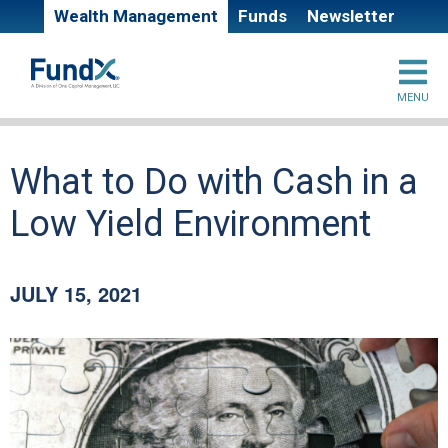
Skip
Super
Wealth Management
Funds
Newsletter
to
main
Site
header
content
MENU
branding
links
Main
What to Do with Cash in a
page
Low Yield Environment
content
JULY 15, 2021