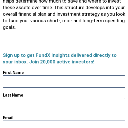
helps determine how much to save and where to invest
these assets over time. This structure develops into your
overall financial plan and investment strategy as you look
to fund your various short-, mid- and long-term spending
goals.
Sign up to get FundX Insights delivered directly to
your inbox. Join 20,000 active investors!
First Name
Last Name
Email