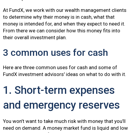
At FundX, we work with our wealth management clients
to determine why their money is in cash, what that
money is intended for, and when they expect to need it.
From there we can consider how this money fits into
their overall investment plan.
3 common uses for cash
Here are three common uses for cash and some of
FundX investment advisors' ideas on what to do with it.
1. Short-term expenses
and emergency reserves
You won’t want to take much risk with money that you’ll
need on demand. A money market fund is liquid and low