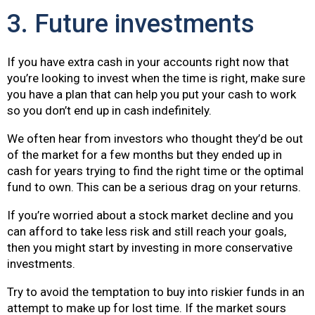
3. Future investments
If you have extra cash in your accounts right now that
you’re looking to invest when the time is right, make sure
you have a plan that can help you put your cash to work
so you don’t end up in cash indefinitely.
We often hear from investors who thought they’d be out
of the market for a few months but they ended up in
cash for years trying to find the right time or the optimal
fund to own. This can be a serious drag on your returns.
If you’re worried about a stock market decline and you
can afford to take less risk and still reach your goals,
then you might start by investing in more conservative
investments.
Try to avoid the temptation to buy into riskier funds in an
attempt to make up for lost time. If the market sours