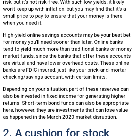
risk, but it’s not risk-free. With such low yields, it likely
won’t keep up with inflation, but you may find that it’s a
small price to pay to ensure that your money is there
when you need it.
High-yield online savings accounts may be your best bet
for money you’ll need sooner than later. Online banks
tend to yield much more than traditional banks or money
market funds, since the banks that offer these accounts
are virtual and have lower overhead costs. These online
banks are FDIC insured, just like your brick-and-mortar
checking/savings account, with certain limits.
Depending on your situation, part of these reserves can
also be invested in fixed income for generating higher
returns. Short-term bond funds can also be appropriate
here, however, they are investments that can lose value
as happened in the March 2020 market disruption.
2. A cushion for stock