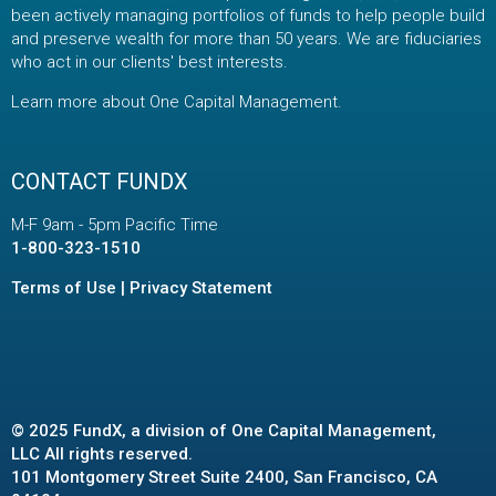
been actively managing portfolios of funds to help people build
and preserve wealth for more than 50 years. We are fiduciaries
who act in our clients' best interests.
Learn more about One Capital Management
.
CONTACT FUNDX
M-F 9am - 5pm Pacific Time
1-800-323-1510
Terms of Use
|
Privacy Statement
© 2025 FundX, a division of One Capital Management,
LLC All rights reserved.
101 Montgomery Street Suite 2400, San Francisco, CA