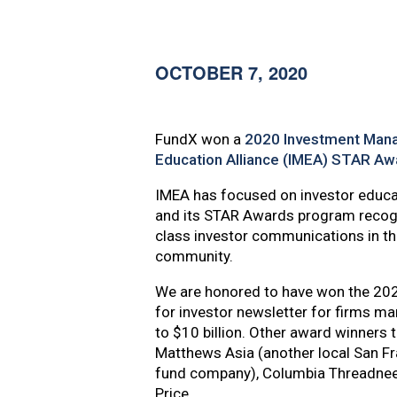
content
OCTOBER 7, 2020
FundX won a
2020 Investment Man
Education Alliance (IMEA) STAR Aw
IMEA has focused on investor educat
and its STAR Awards program recogn
class investor communications in the
community.
We are honored to have won the 2
for investor newsletter for firms m
to $10 billion. Other award winners t
Matthews Asia (another local San F
fund company), Columbia Threadnee
Price.