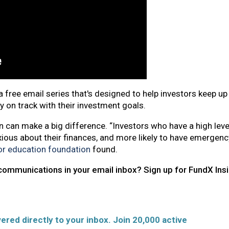
a free email series that's designed to help investors keep u
ay on track with their investment goals.
 can make a big difference. “Investors who have a high leve
xious about their finances, and more likely to have emergenc
tor education foundation
found.​​​​
communications in your email inbox? Sign up for FundX Ins
ered directly to your inbox. Join 20,000 active