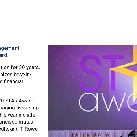
agement
ard
.
ion for 50 years,
izes best-in-
 financial
020 STAR Award
anaging assets up
his year include
rancisco mutual
dle, and T. Rowe