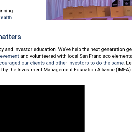
inning
ealth
matters
cy and investor education. We’ve help the next generation get
ievement
and volunteered with local San Francisco element
ouraged our clients and other investors to do the same
. L
d by the Investment Management Education Alliance (IMEA)