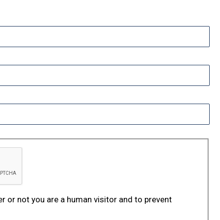
er or not you are a human visitor and to prevent