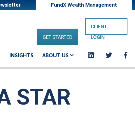
wsletter
FundX Wealth Management
Shareholde
CLIENT
GET STARTED
LOGIN
login
Socia
G
INSIGHTS
ABOUT US
button
links
EA STAR