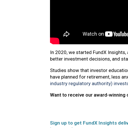
In 2020, we started FundX Insights, 
better investment decisions, and st
Studies show that investor education
have planned for retirement, less an
industry regulatory authority) inves
Want to receive our award-winning 
Sign up to get FundX Insights deliv