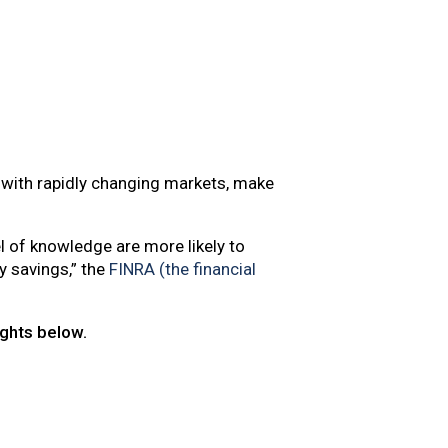
p with rapidly changing markets, make
l of knowledge are more likely to
y savings,” the
FINRA (the financial
ights below.