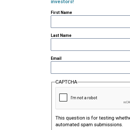
investors!
First Name
Last Name
Email
CAPTCHA
This question is for testing wheth
automated spam submissions.