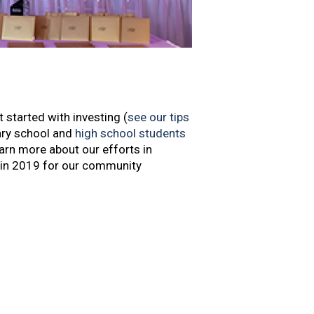
 started with investing (
see our tips
ary school and
high school students
earn more about our efforts in
 in 2019 for our community