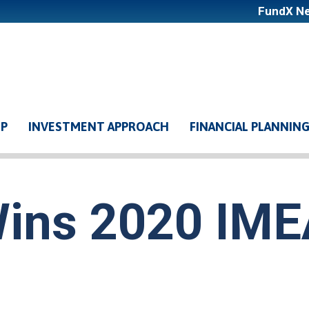
FundX Ne
LP
INVESTMENT APPROACH
FINANCIAL PLANNIN
ation
ins 2020 IM