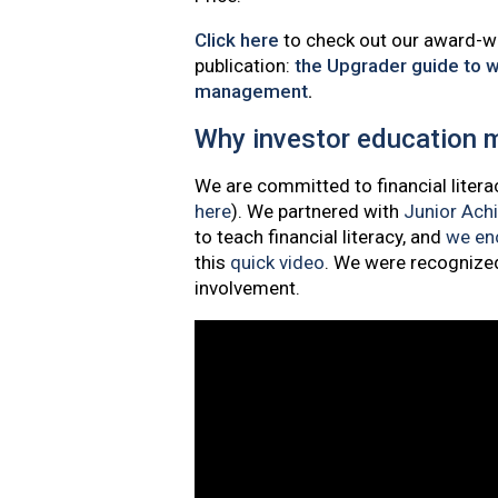
Click here
to check out our award-w
publication:
the Upgrader guide to w
management
.
Why investor education 
We are committed to financial litera
here
). We partnered with
Junior Ach
to teach financial literacy, and
we enc
this
quick video
. We were recognize
involvement.